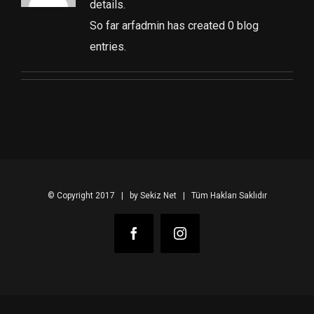
details.
So far arfadmin has created 0 blog
entries.
© Copyright 2017 | by Sekiz Net | Tüm Hakları Saklıdır
Facebook
Instagram