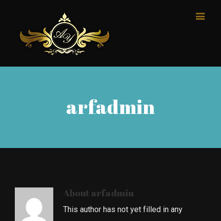
arfadmin
About
arfadmin
This author has not yet filled in any